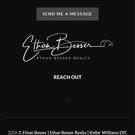
SEND ME A MESSAGE
REACH OUT
,
2026
©
Ethan Besser | Ethan Besser Realty | Keller Williams DTC