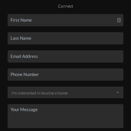
Connect