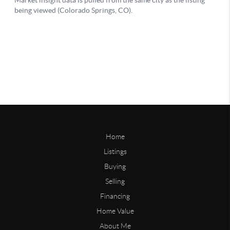
Home
Listings
Buying
Selling
Financing
Home Value
About Me