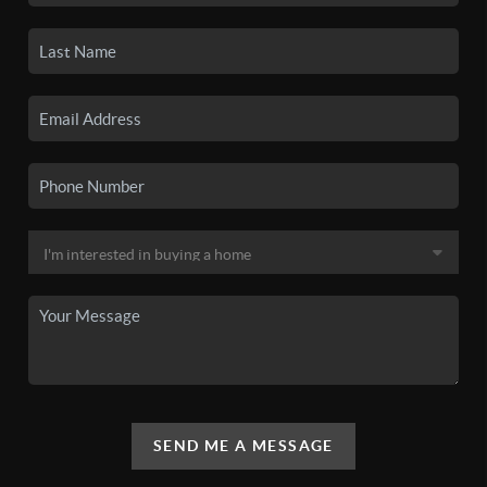
SEND ME A MESSAGE