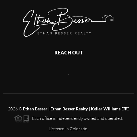
REACH OUT
,
2026
©
Ethan Besser | Ethan Besser Realty | Keller Williams DTC
Each office is independently owned and operated.
Licensed in Colorado.