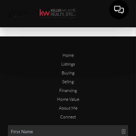
Home
Listings
Buying
Selling
Financing
Home Value
About Me
Connect