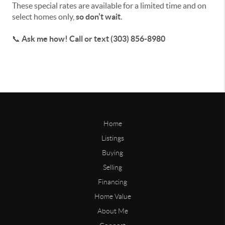
These special rates are available for a limited time and on
select homes only,
so don’t wait
.
📞
Ask me how! Call or text (303) 856-8980
Home
Listings
Buying
Selling
Financing
Home Value
About Me