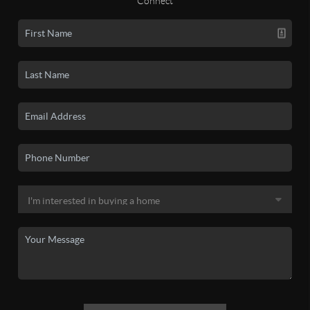
Connect