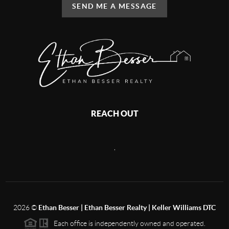
SEND ME A MESSAGE
REACH OUT
,
2026
©
Ethan Besser | Ethan Besser Realty | Keller Williams DTC
Each office is independently owned and operated.