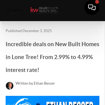
Published December 3, 2025
Incredible deals on New Built Homes
in Lone Tree! From 2.99% to 4.99%
interest rate!
Written by Ethan Besser