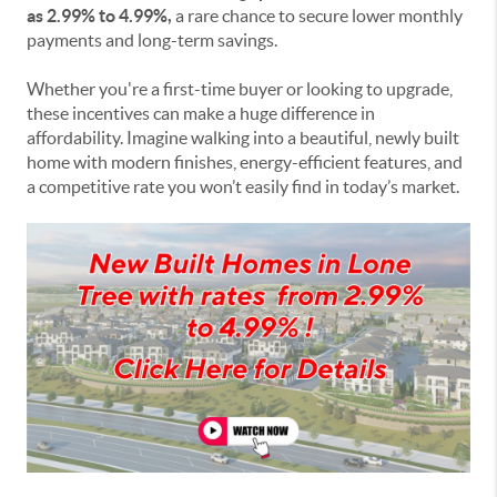
as 2.99% to 4.99%,
a rare chance to secure lower monthly
payments and long-term savings.
Whether you're a first-time buyer or looking to upgrade,
these incentives can make a huge difference in
affordability. Imagine walking into a beautiful, newly built
home with modern finishes, energy-efficient features, and
a competitive rate you won’t easily find in today’s market.