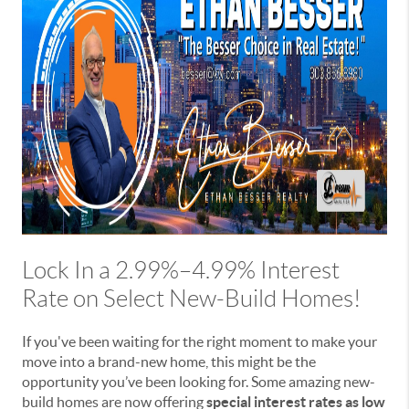
Lock In a 2.99%–4.99% Interest
Rate on Select New-Build Homes!
If you've been waiting for the right moment to make your
move into a brand-new home, this might be the
opportunity you’ve been looking for. Some amazing new-
build homes are now offering
special interest rates as low