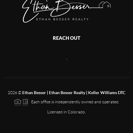
REACH OUT
,
2026
©
Ethan Besser | Ethan Besser Realty | Keller Williams DTC
Each office is independently owned and operated.
Licensed in Colorado.