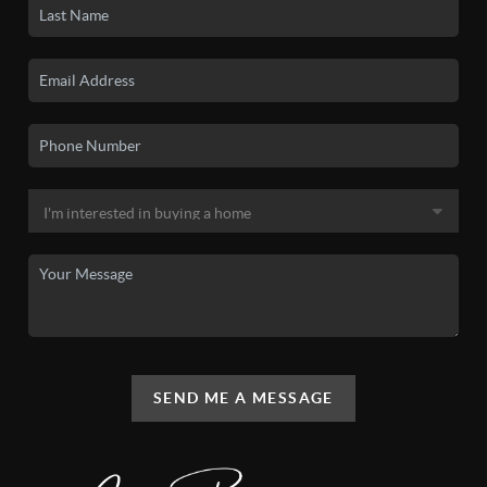
SEND ME A MESSAGE