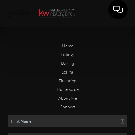
Home
Listings
Buying
Selling
Financing
Home Value
About Me
Connect