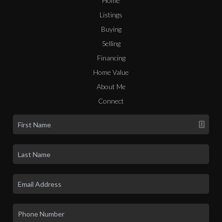
Home
Listings
Buying
Selling
Financing
Home Value
About Me
Connect