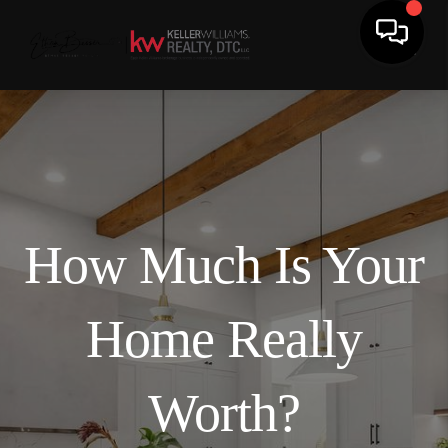
How Much Is Your
Home Really
Worth?