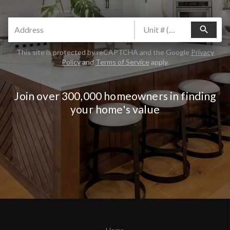
search
This site is protected by reCAPTCHA and the Google
Privacy
Policy
and
Terms of Service
apply.
Join over 300,000 homeowners in finding
your home's value