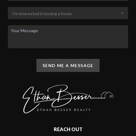
SEND ME A MESSAGE
REACH OUT