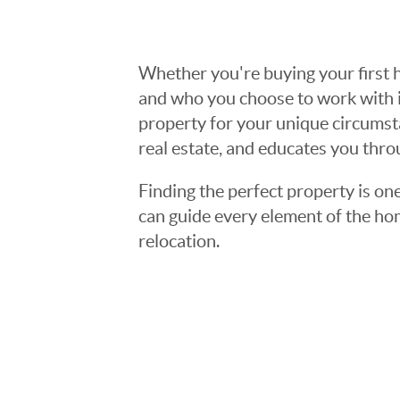
Whether you're buying your first h
and who you choose to work with is
property for your unique circumst
real estate, and educates you thr
Finding the perfect property is one
can guide every element of the ho
relocation.