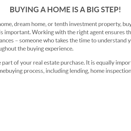
BUYING A HOME IS A BIG STEP!
ome, dream home, or tenth investment property, buyin
 important. Working with the right agent ensures tha
ances – someone who takes the time to understand yo
oughout the buying experience.
 part of your real estate purchase. It is equally imp
mebuying process, including lending, home inspection