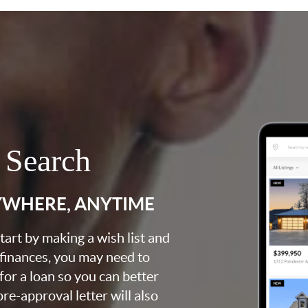
 Search
YWHERE, ANYTIME
art by making a wish list and
 finances, you may need to
for a loan so you can better
e-approval letter will also