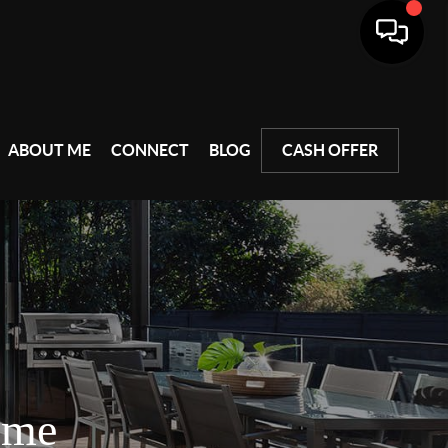
ABOUT ME
CONNECT
BLOG
CASH OFFER
ome