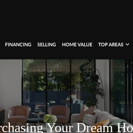
FINANCING
SELLING
HOME VALUE
TOP AREAS
rchasing Your Dream H