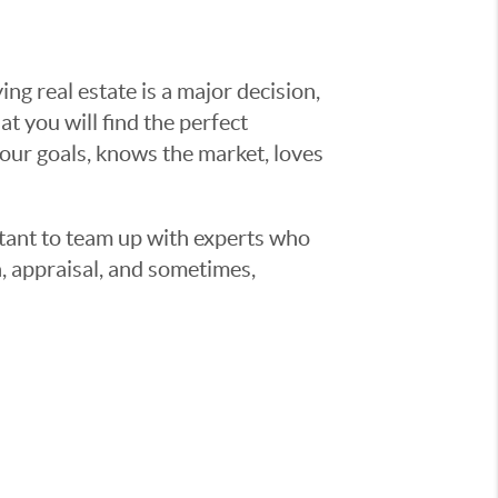
g real estate is a major decision,
t you will find the perfect
ur goals, knows the market, loves
ortant to team up with experts who
, appraisal, and sometimes,