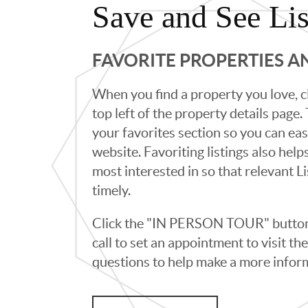
Save and See Lis
FAVORITE PROPERTIES 
When you find a property you love, cl
top left of the property details page
your favorites section so you can eas
website. Favoriting listings also hel
most interested in so that relevant L
timely.
Click the "IN PERSON TOUR" button 
call to set an appointment to visit t
questions to help make a more infor