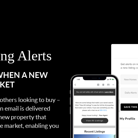
ing Alerts
 WHEN A NEW
RKET
 others looking to buy –
an email is delivered
 new property that
the market, enabling you