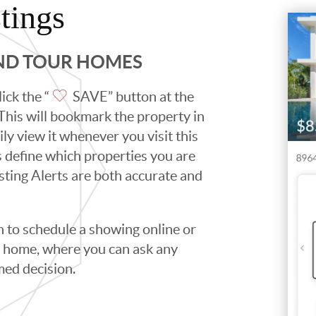
tings
AND TOUR HOMES
ick the “
SAVE” button at the
. This will bookmark the property in
ily view it whenever you visit this
ps define which properties you are
isting Alerts are both accurate and
to schedule a showing online or
he home, where you can ask any
med decision.