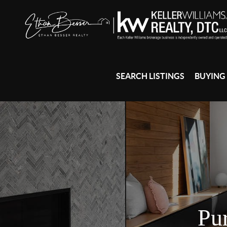
SEARCH LISTINGS
BUYING
Pu