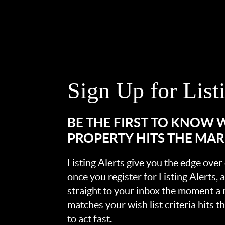
Sign Up for List
BE THE FIRST TO KNOW
PROPERTY HITS THE MA
Listing Alerts give you the edge over
once you register for Listing Alerts, 
straight to your inbox the moment a
matches your wish list criteria hits 
to act fast.