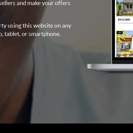
 sellers and make your offers
rty using this website on any
p, tablet, or smartphone.