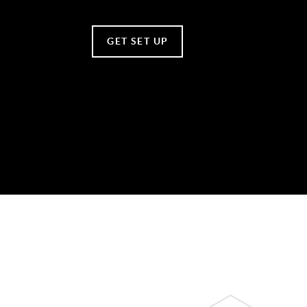
GET SET UP