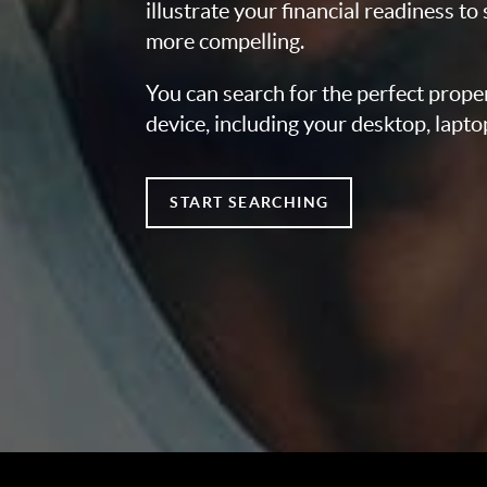
illustrate your financial readiness to
more compelling.
You can search for the perfect prope
device, including your desktop, lapto
START SEARCHING