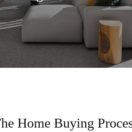
he Home Buying Proce