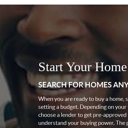
Start Your Home
SEARCH FOR HOMES AN
When you are ready to buy a home, st
setting a budget. Depending on your
choose a lender to get pre-approved 
understand your buying power. The pr