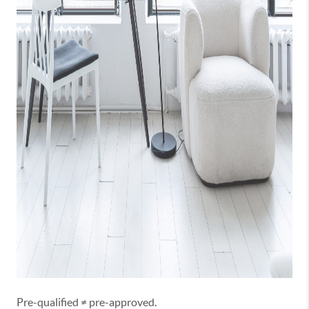
Pre-qualified ≠ pre-approved.