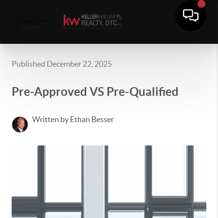
Published December 22, 2025
Pre-Approved VS Pre-Qualified
Written by Ethan Besser