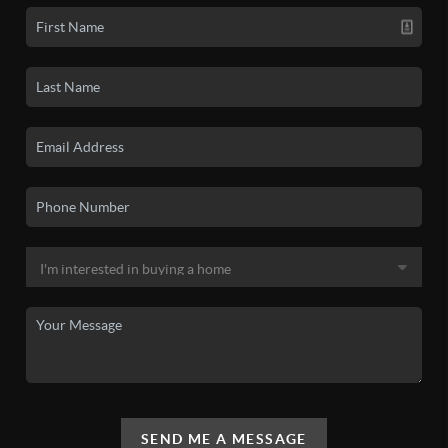
SEND ME A MESSAGE