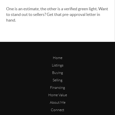
One is an estimate, the other is a verified green light. Want
to stand out to sellers? Get that pre-approval letter in
hand.
Home
Listings
Buying
Selling
Financing
Home Value
About Me
Connect