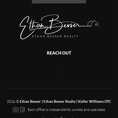
REACH OUT
,
2026
©
Ethan Besser | Ethan Besser Realty | Keller Williams DTC
Each office is independently owned and operated.