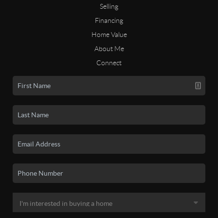
Selling
Financing
Home Value
About Me
Connect