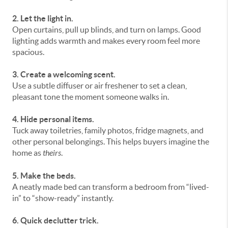
2. Let the light in.
Open curtains, pull up blinds, and turn on lamps. Good
lighting adds warmth and makes every room feel more
spacious.
3. Create a welcoming scent.
Use a subtle diffuser or air freshener to set a clean,
pleasant tone the moment someone walks in.
4. Hide personal items.
Tuck away toiletries, family photos, fridge magnets, and
other personal belongings. This helps buyers imagine the
home as
theirs
.
5. Make the beds.
A neatly made bed can transform a bedroom from “lived-
in” to “show-ready” instantly.
6. Quick declutter trick.