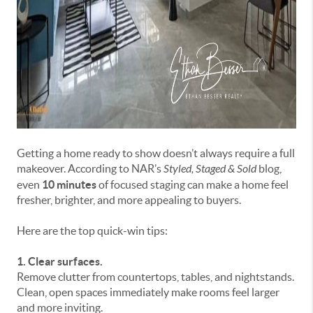
Getting a home ready to show doesn’t always require a full
makeover. According to NAR’s
Styled, Staged & Sold
blog,
even
10 minutes
of focused staging can make a home feel
fresher, brighter, and more appealing to buyers.
Here are the top quick-win tips:
1. Clear surfaces.
Remove clutter from countertops, tables, and nightstands.
Clean, open spaces immediately make rooms feel larger
and more inviting.