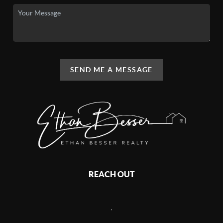
SEND ME A MESSAGE
REACH OUT
,