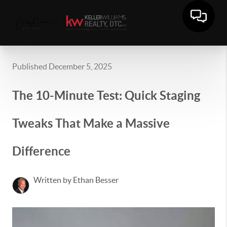
Published December 5, 2025
The 10-Minute Test: Quick Staging
Tweaks That Make a Massive
Difference
Written by Ethan Besser