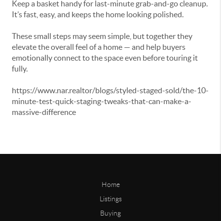
Keep a basket handy for last-minute grab-and-go cleanup.
It’s fast, easy, and keeps the home looking polished.
These small steps may seem simple, but together they
elevate the overall feel of a home — and help buyers
emotionally connect to the space even before touring it
fully.
https://www.nar.realtor/blogs/styled-staged-sold/the-10-
minute-test-quick-staging-tweaks-that-can-make-a-
massive-difference
Home
Listings
Buying