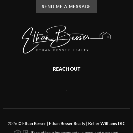
SEND ME A MESSAGE
REACH OUT
,
2026
©
Ethan Besser | Ethan Besser Realty | Keller Williams DTC
Each office is independently owned and operated.