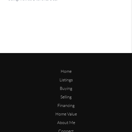
Home
Listings
Buying
Selling
Financing
Home Value
About Me
Connect