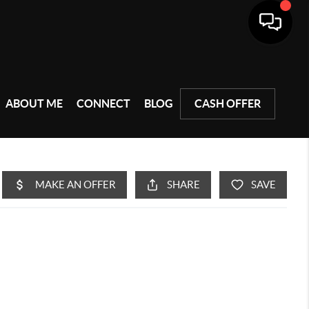
ABOUT ME
CONNECT
BLOG
CASH OFFER