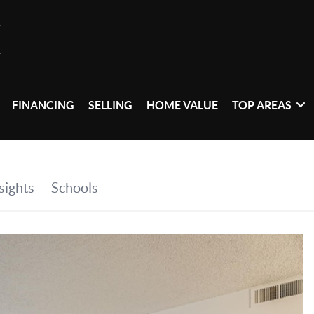
FINANCING
SELLING
HOME VALUE
TOP AREAS