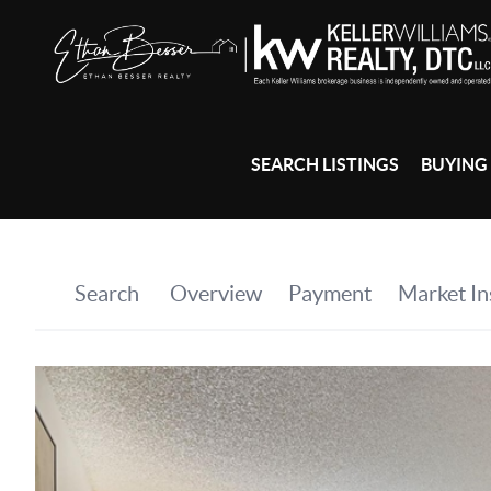
SEARCH LISTINGS
BUYING