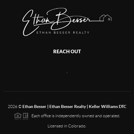
REACH OUT
,
2026
©
Ethan Besser | Ethan Besser Realty | Keller Williams DTC
Each office is independently owned and operated.
Licensed in Colorado.