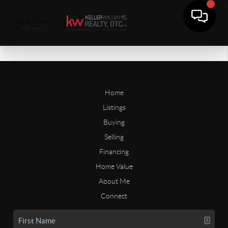
Home
Listings
Buying
Selling
Financing
Home Value
About Me
Connect