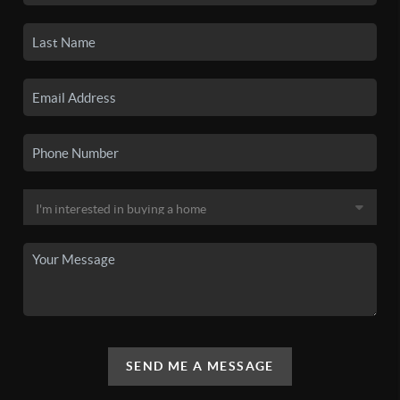
SEND ME A MESSAGE