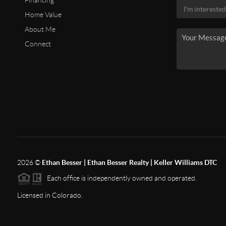
Financing
Home Value
About Me
Connect
2026
©
Ethan Besser | Ethan Besser Realty | Keller Williams DTC
Each office is independently owned and operated.
Licensed in Colorado.