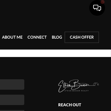
ABOUT ME
CONNECT
BLOG
CASH OFFER
REACH OUT