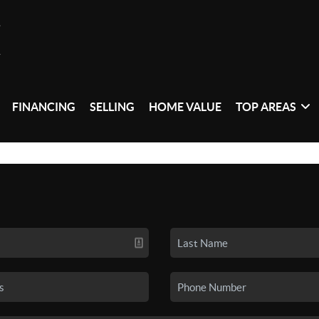
FINANCING
SELLING
HOME VALUE
TOP AREAS