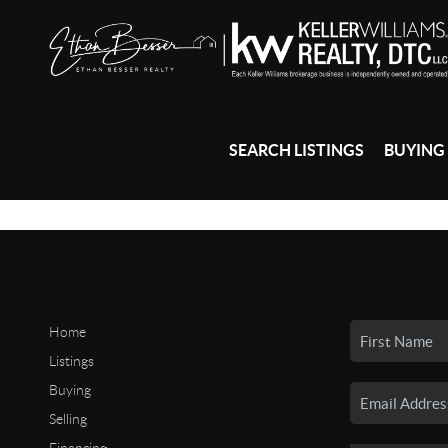
SEARCH LISTINGS
BUYING
Home
Listings
Buying
Selling