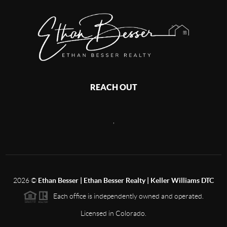
REACH OUT
,
2026
©
Ethan Besser | Ethan Besser Realty | Keller Williams DTC
Each office is independently owned and operated.
Licensed in Colorado.