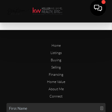
Home
Listings
Buying
Selling
Financing
Home Value
About Me
Connect