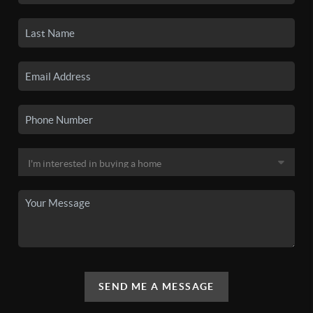
SEND ME A MESSAGE