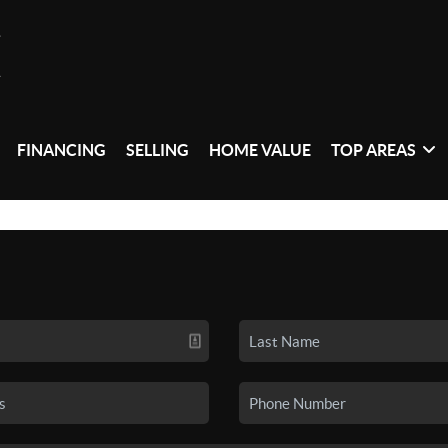
FINANCING
SELLING
HOME VALUE
TOP AREAS