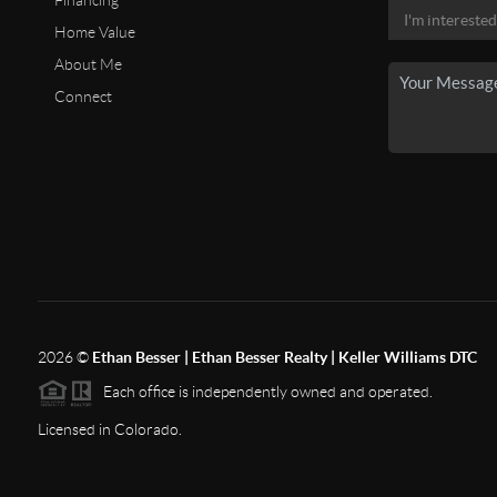
Financing
Home Value
About Me
Connect
2026
©
Ethan Besser | Ethan Besser Realty | Keller Williams DTC
Each office is independently owned and operated.
Licensed in Colorado.