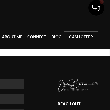
ABOUT ME
CONNECT
BLOG
CASH OFFER
REACH OUT