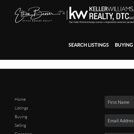
SEARCH LISTINGS
BUYING
Home
Listings
Buying
Selling