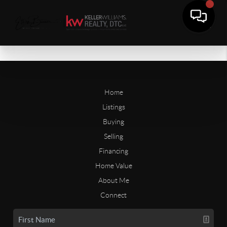
Home
Listings
Buying
Selling
Financing
Home Value
About Me
Connect