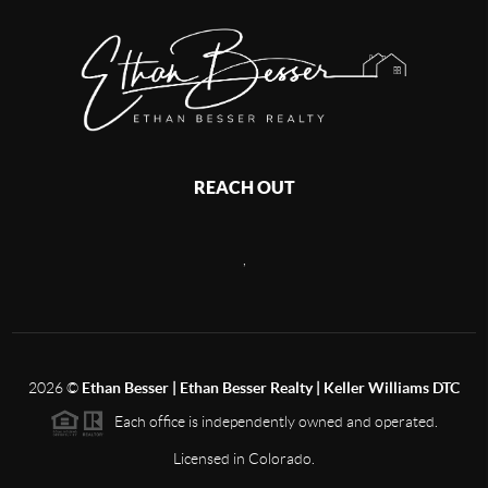
REACH OUT
,
2026
©
Ethan Besser | Ethan Besser Realty | Keller Williams DTC
Each office is independently owned and operated.
Licensed in Colorado.