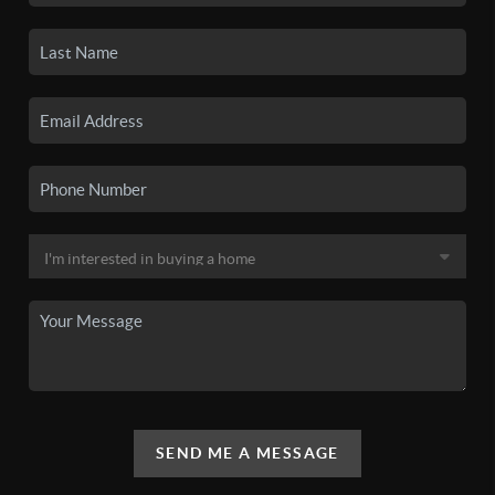
SEND ME A MESSAGE