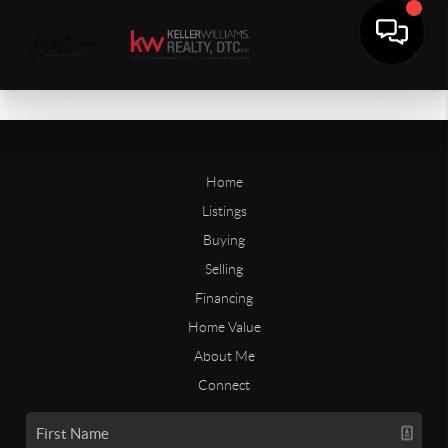
Home
Listings
Buying
Selling
Financing
Home Value
About Me
Connect