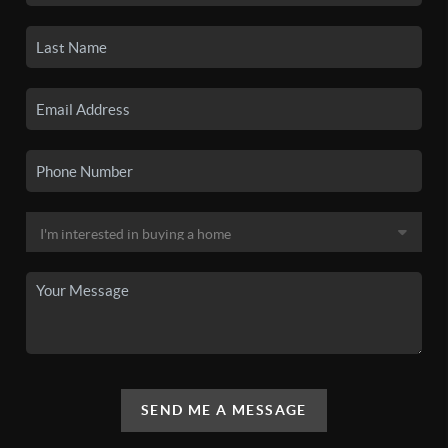
SEND ME A MESSAGE