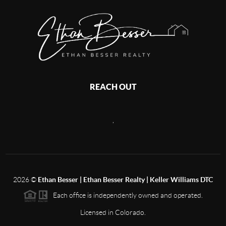
REACH OUT
,
2026
©
Ethan Besser | Ethan Besser Realty | Keller Williams DTC
Each office is independently owned and operated.
Licensed in Colorado.