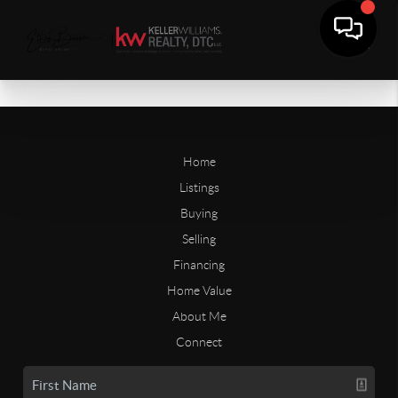
Home
Listings
Buying
Selling
Financing
Home Value
About Me
Connect