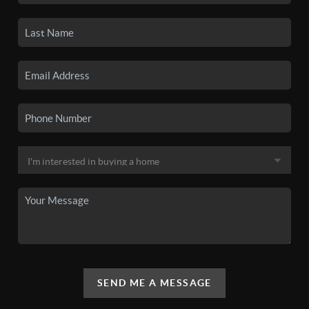
SEND ME A MESSAGE