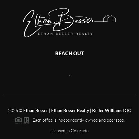
REACH OUT
,
2026
©
Ethan Besser | Ethan Besser Realty | Keller Williams DTC
Each office is independently owned and operated.
Licensed in Colorado.