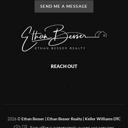
SEND ME A MESSAGE
REACH OUT
,
2026
©
Ethan Besser | Ethan Besser Realty | Keller Williams DTC
Each office is independently owned and operated.