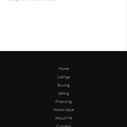
Home
Listings
Buying
Selling
Financing
Home Value
About Me
Connect