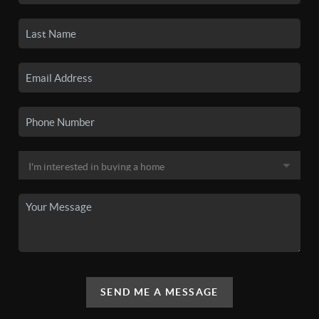
SEND ME A MESSAGE