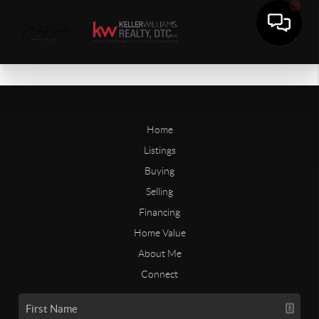
Home
Listings
Buying
Selling
Financing
Home Value
About Me
Connect