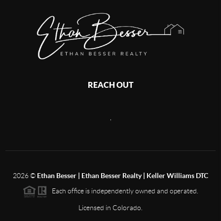
REACH OUT
,
2026
©
Ethan Besser | Ethan Besser Realty | Keller Williams DTC
Each office is independently owned and operated.
Licensed in Colorado.