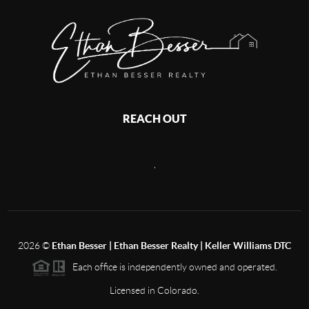
REACH OUT
,
2026
©
Ethan Besser | Ethan Besser Realty | Keller Williams DTC
Each office is independently owned and operated.
Licensed in Colorado.