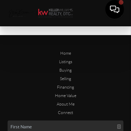
Home
Listings
Buying
Selling
Financing
Home Value
About Me
Connect