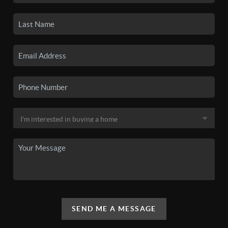
SEND ME A MESSAGE