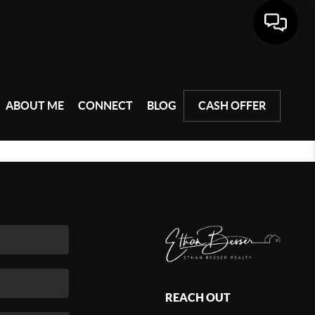
ABOUT ME
CONNECT
BLOG
CASH OFFER
REACH OUT