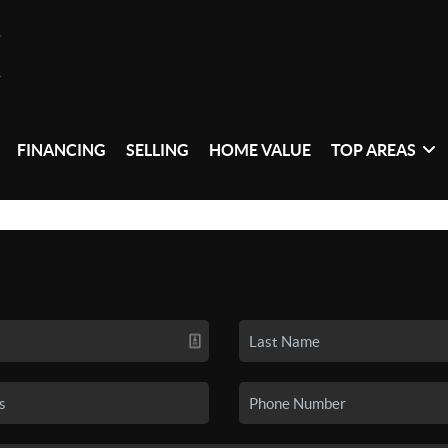
FINANCING
SELLING
HOME VALUE
TOP AREAS