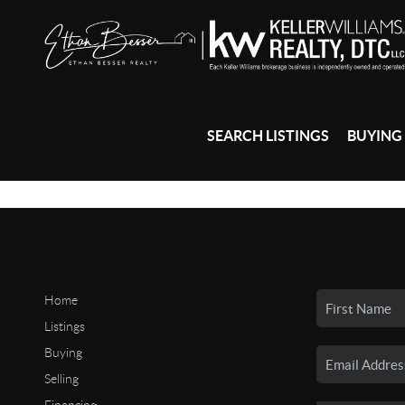
SEARCH LISTINGS
BUYING
Home
Listings
Buying
Selling