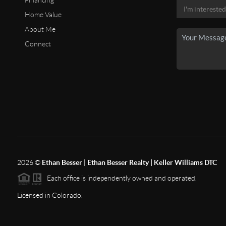
Financing
Home Value
About Me
Connect
2026
©
Ethan Besser | Ethan Besser Realty | Keller Williams DTC
Each office is independently owned and operated.
Licensed in Colorado.