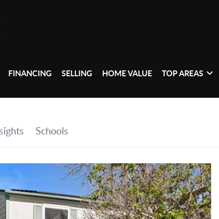
FINANCING
SELLING
HOME VALUE
TOP AREAS