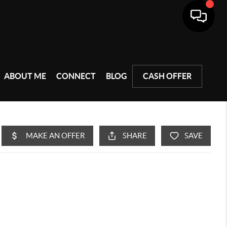
ABOUT ME
CONNECT
BLOG
CASH OFFER