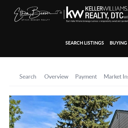
SEARCH LISTINGS
BUYING