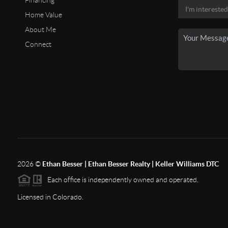
Financing
Home Value
About Me
Connect
2026
©
Ethan Besser | Ethan Besser Realty | Keller Williams DTC
Each office is independently owned and operated.
Licensed in Colorado.