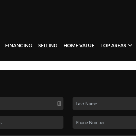
FINANCING
SELLING
HOME VALUE
TOP AREAS