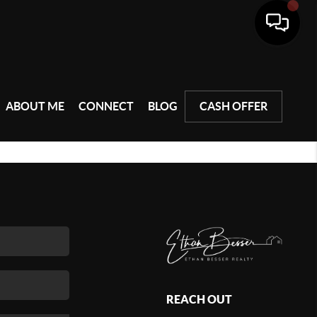
ABOUT ME
CONNECT
BLOG
CASH OFFER
REACH OUT