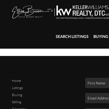
SEARCH LISTINGS
BUYING
Home
Listings
Buying
Selling