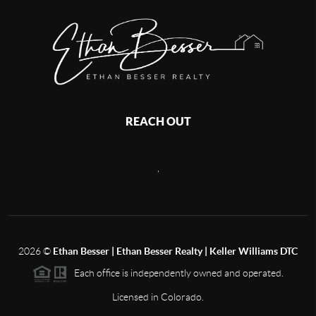
REACH OUT
,
2026
©
Ethan Besser | Ethan Besser Realty | Keller Williams DTC
Each office is independently owned and operated.
Licensed in Colorado.