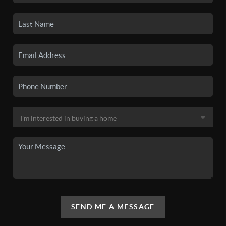
SEND ME A MESSAGE