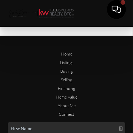
Home
Listings
Buying
Selling
Financing
Home Value
About Me
Connect