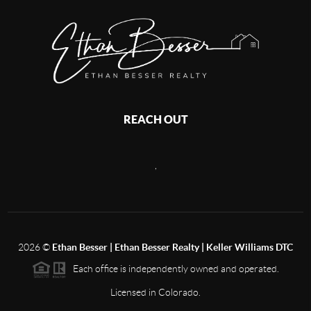
REACH OUT
,
2026
©
Ethan Besser | Ethan Besser Realty | Keller Williams DTC
Each office is independently owned and operated.
Licensed in Colorado.