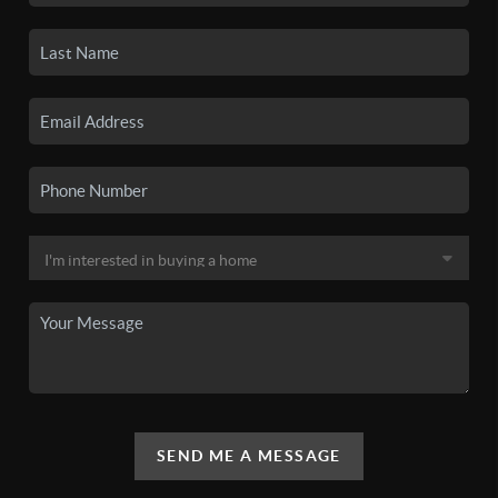
SEND ME A MESSAGE