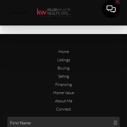
Home
Listings
Buying
Selling
Financing
Home Value
About Me
Connect