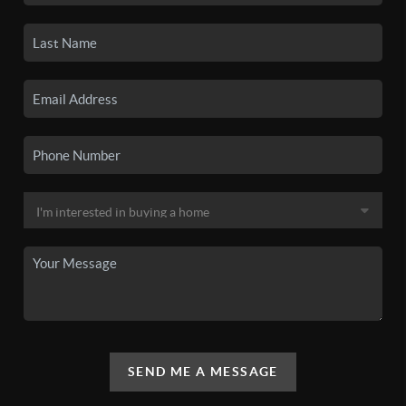
SEND ME A MESSAGE