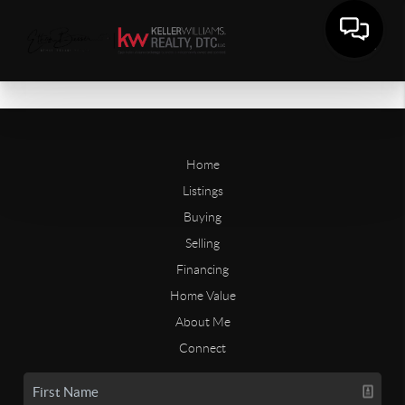
Home
Listings
Buying
Selling
Financing
Home Value
About Me
Connect