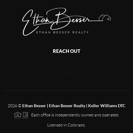
REACH OUT
,
2026
©
Ethan Besser | Ethan Besser Realty | Keller Williams DTC
Each office is independently owned and operated.
Licensed in Colorado.