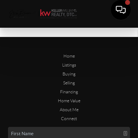
Home
Listings
Buying
Selling
Financing
Home Value
About Me
Connect