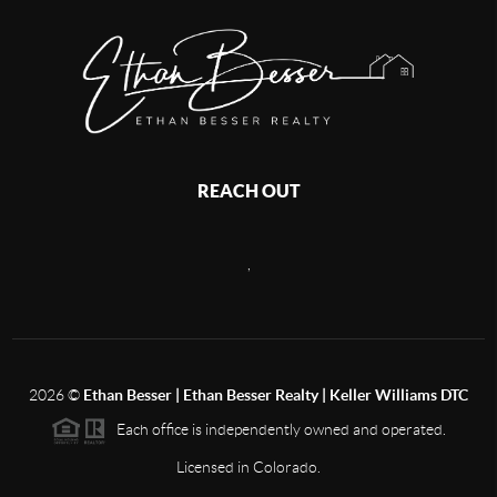
REACH OUT
,
2026
©
Ethan Besser | Ethan Besser Realty | Keller Williams DTC
Each office is independently owned and operated.
Licensed in Colorado.