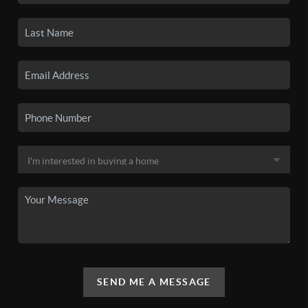
SEND ME A MESSAGE