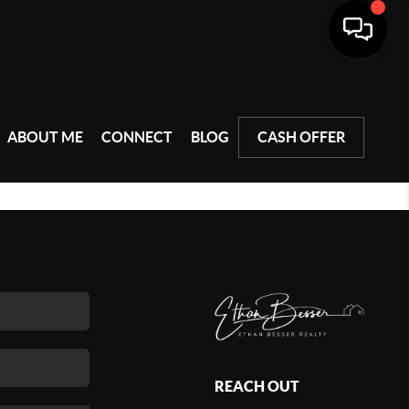
ABOUT ME
CONNECT
BLOG
CASH OFFER
REACH OUT