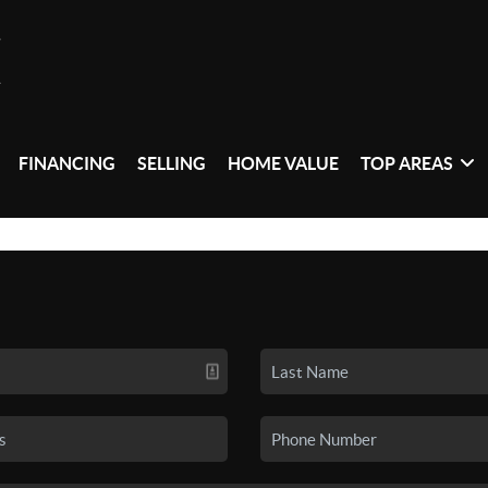
FINANCING
SELLING
HOME VALUE
TOP AREAS