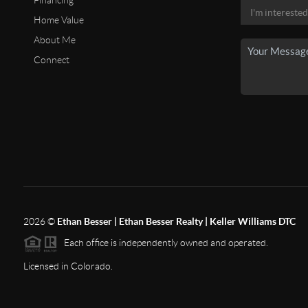
Financing
Home Value
About Me
Connect
2026
©
Ethan Besser | Ethan Besser Realty | Keller Williams DTC
Each office is independently owned and operated.
Licensed in Colorado.