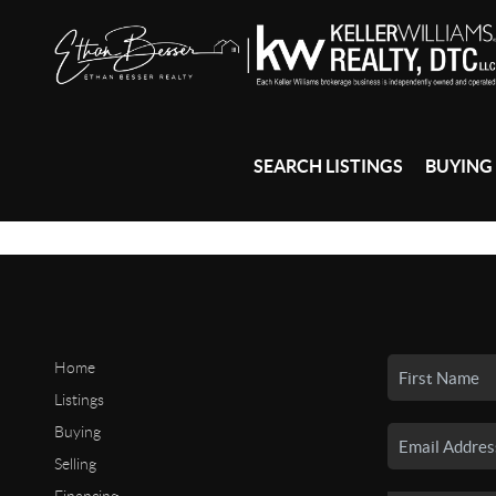
SEARCH LISTINGS
BUYING
Home
Listings
Buying
Selling