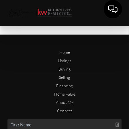
Home
Listings
Buying
Selling
Financing
Home Value
About Me
Connect