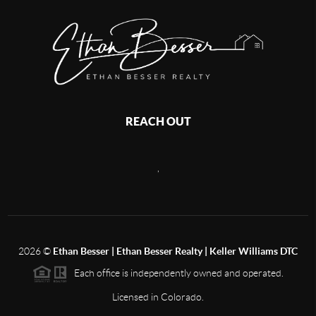
REACH OUT
,
2026
©
Ethan Besser | Ethan Besser Realty | Keller Williams DTC
Each office is independently owned and operated.
Licensed in Colorado.