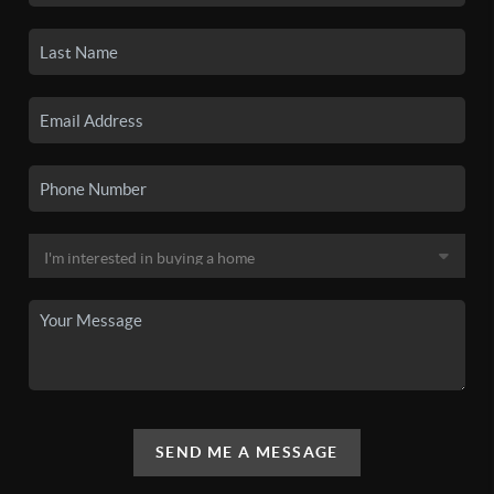
SEND ME A MESSAGE