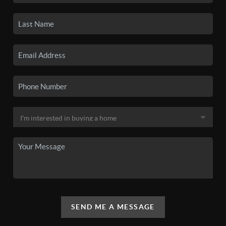
SEND ME A MESSAGE