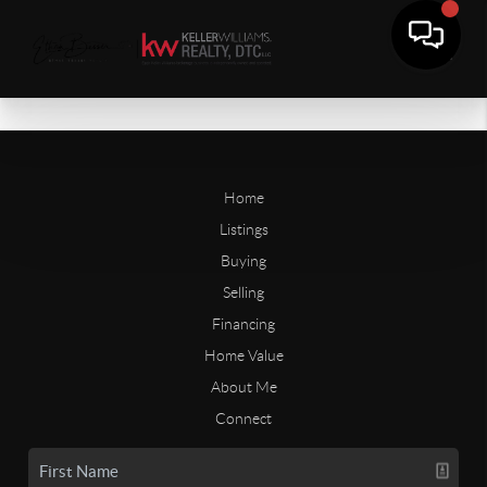
Home
Listings
Buying
Selling
Financing
Home Value
About Me
Connect