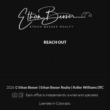
REACH OUT
,
2026
©
Ethan Besser | Ethan Besser Realty | Keller Williams DTC
Each office is independently owned and operated.
Licensed in Colorado.