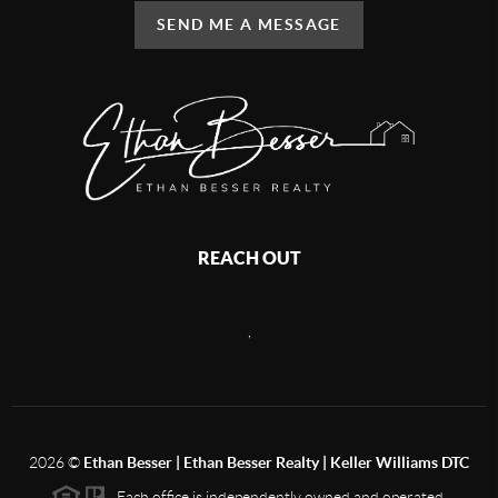
SEND ME A MESSAGE
REACH OUT
,
2026
©
Ethan Besser | Ethan Besser Realty | Keller Williams DTC
Each office is independently owned and operated.