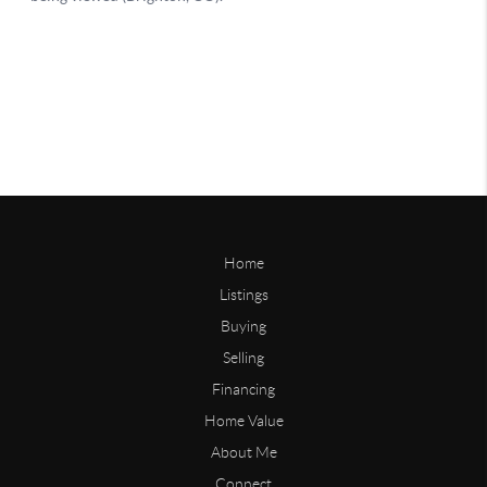
Home
Listings
Buying
Selling
Financing
Home Value
About Me
Connect