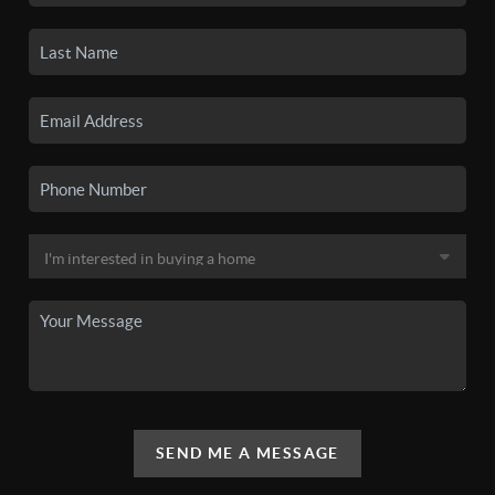
SEND ME A MESSAGE