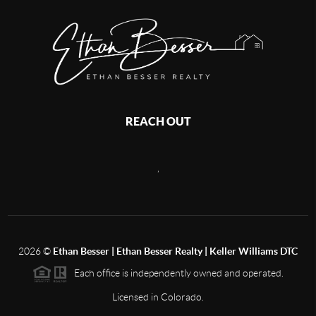
REACH OUT
,
2026
©
Ethan Besser | Ethan Besser Realty | Keller Williams DTC
Each office is independently owned and operated.
Licensed in Colorado.