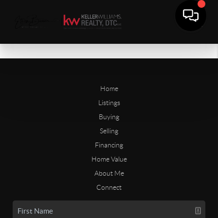
Home
Listings
Buying
Selling
Financing
Home Value
About Me
Connect