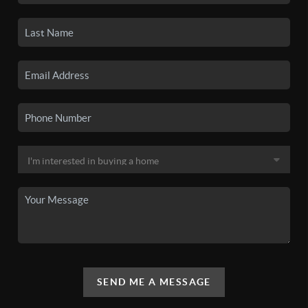
SEND ME A MESSAGE