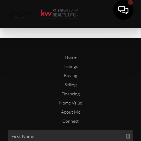
Home
Listings
Buying
Selling
Financing
Home Value
About Me
Connect