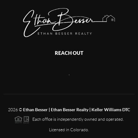
REACH OUT
,
2026
©
Ethan Besser | Ethan Besser Realty | Keller Williams DTC
Each office is independently owned and operated.
Licensed in Colorado.