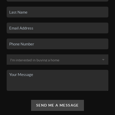
SEND ME A MESSAGE