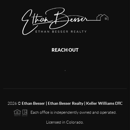
REACH OUT
,
2026
©
Ethan Besser | Ethan Besser Realty | Keller Williams DTC
Each office is independently owned and operated.
Licensed in Colorado.