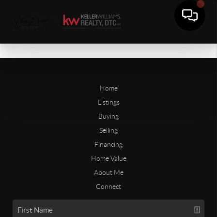
Home
Listings
Buying
Selling
Financing
Home Value
About Me
Connect