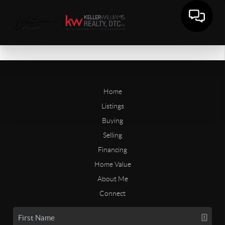
Home
Listings
Buying
Selling
Financing
Home Value
About Me
Connect