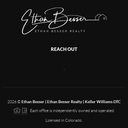
REACH OUT
,
2026
©
Ethan Besser | Ethan Besser Realty | Keller Williams DTC
Each office is independently owned and operated.
Licensed in Colorado.