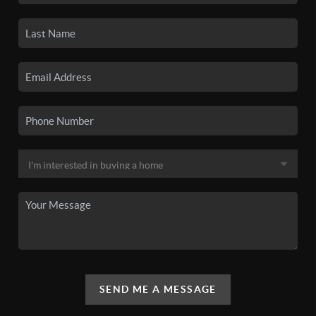
SEND ME A MESSAGE