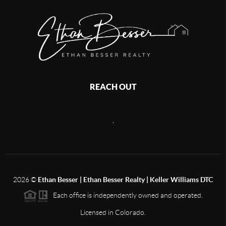
REACH OUT
,
2026
©
Ethan Besser | Ethan Besser Realty | Keller Williams DTC
Each office is independently owned and operated.
Licensed in Colorado.