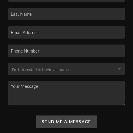
SEND ME A MESSAGE