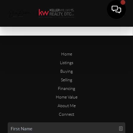
Home
Listings
Buying
Selling
Financing
Home Value
About Me
Connect