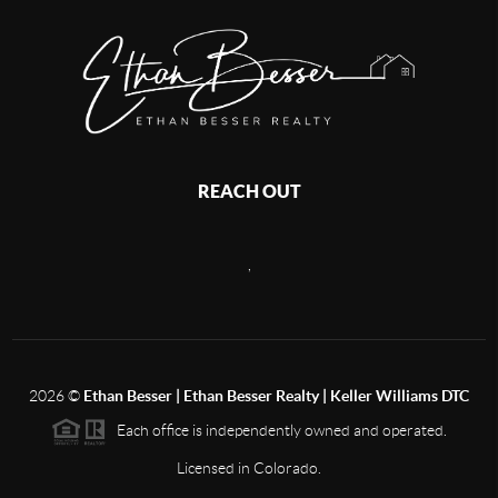
REACH OUT
,
2026
©
Ethan Besser | Ethan Besser Realty | Keller Williams DTC
Each office is independently owned and operated.
Licensed in Colorado.