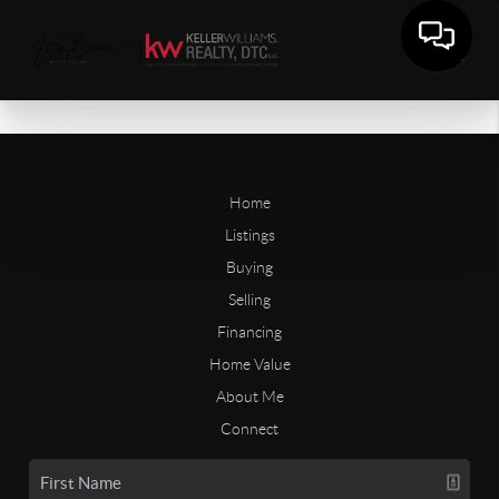
Home
Listings
Buying
Selling
Financing
Home Value
About Me
Connect