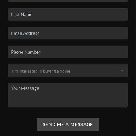
SEND ME A MESSAGE