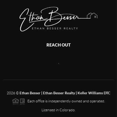
REACH OUT
,
2026
©
Ethan Besser | Ethan Besser Realty | Keller Williams DTC
Each office is independently owned and operated.
Licensed in Colorado.