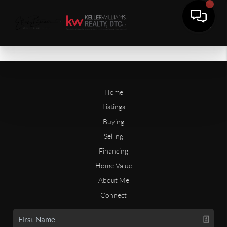
Home
Listings
Buying
Selling
Financing
Home Value
About Me
Connect