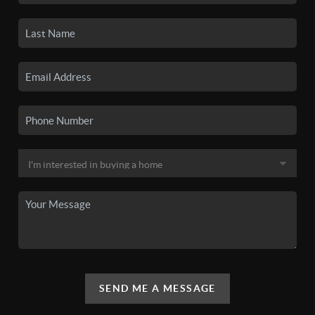
SEND ME A MESSAGE