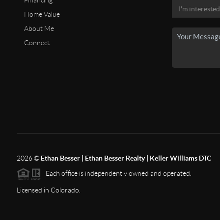
Financing
Home Value
About Me
Connect
2026
©
Ethan Besser | Ethan Besser Realty | Keller Williams DTC
Each office is independently owned and operated.
Licensed in Colorado.