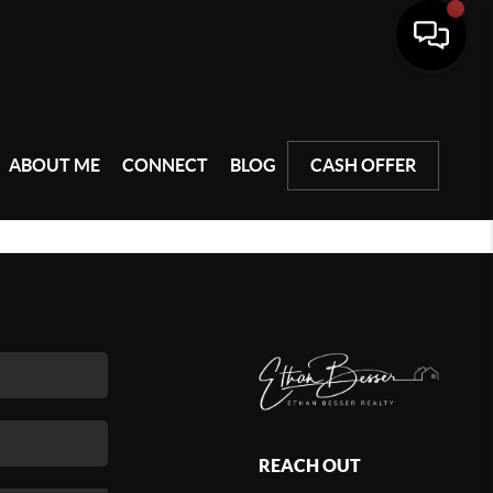
ABOUT ME
CONNECT
BLOG
CASH OFFER
REACH OUT