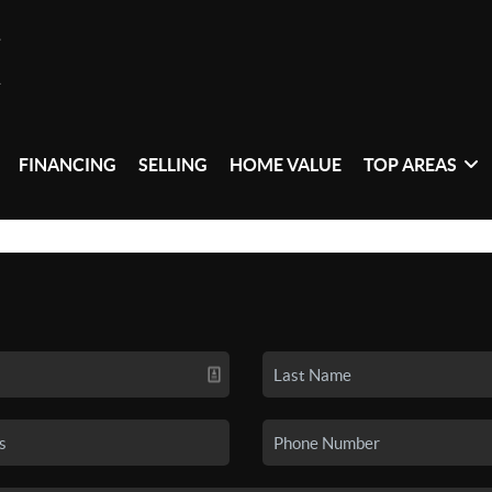
FINANCING
SELLING
HOME VALUE
TOP AREAS