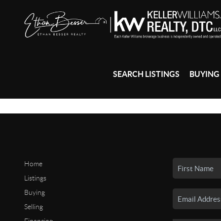
SEARCH LISTINGS
BUYING
Home
Listings
Buying
Selling