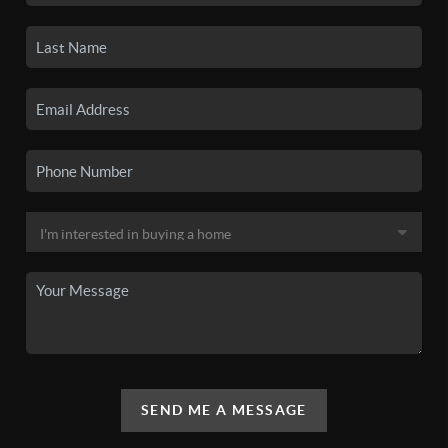
SEND ME A MESSAGE