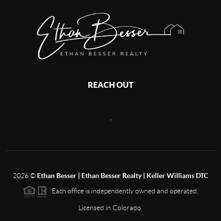
REACH OUT
,
2026
©
Ethan Besser | Ethan Besser Realty | Keller Williams DTC
Each office is independently owned and operated.
Licensed in Colorado.