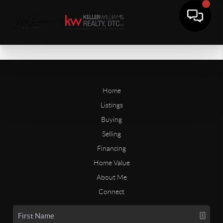
Home
Listings
Buying
Selling
Financing
Home Value
About Me
Connect