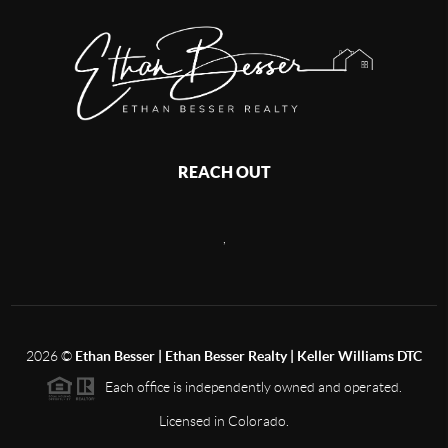
REACH OUT
,
2026
©
Ethan Besser | Ethan Besser Realty | Keller Williams DTC
Each office is independently owned and operated.
Licensed in Colorado.