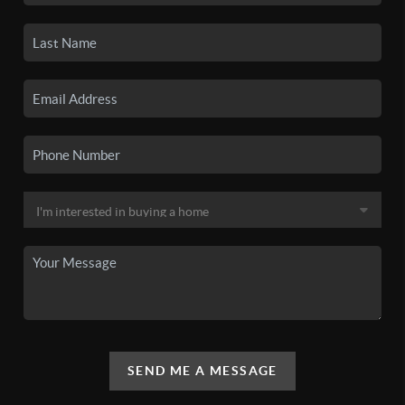
SEND ME A MESSAGE