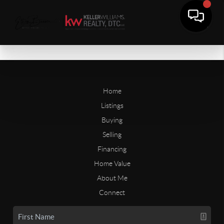
Home
Listings
Buying
Selling
Financing
Home Value
About Me
Connect