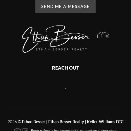
SEND ME A MESSAGE
REACH OUT
,
2026
©
Ethan Besser | Ethan Besser Realty | Keller Williams DTC
Each office is independently owned and operated.