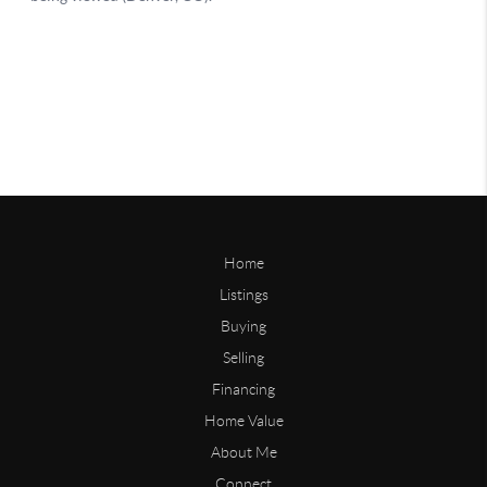
Home
Listings
Buying
Selling
Financing
Home Value
About Me
Connect