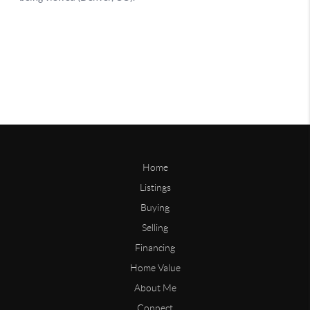
Home
Listings
Buying
Selling
Financing
Home Value
About Me
Connect