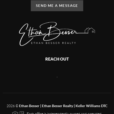
SEND ME A MESSAGE
REACH OUT
,
2026
©
Ethan Besser | Ethan Besser Realty | Keller Williams DTC
Each office is independently owned and operated.