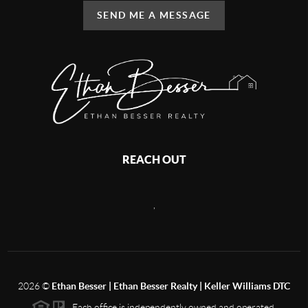
SEND ME A MESSAGE
REACH OUT
,
2026
©
Ethan Besser | Ethan Besser Realty | Keller Williams DTC
Each office is independently owned and operated.