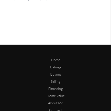
Home
Listings
Buying
Selling
Financing
Home Value
About Me
Connect