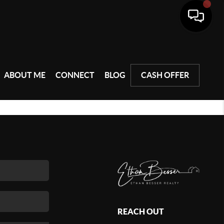
ABOUT ME
CONNECT
BLOG
CASH OFFER
REACH OUT