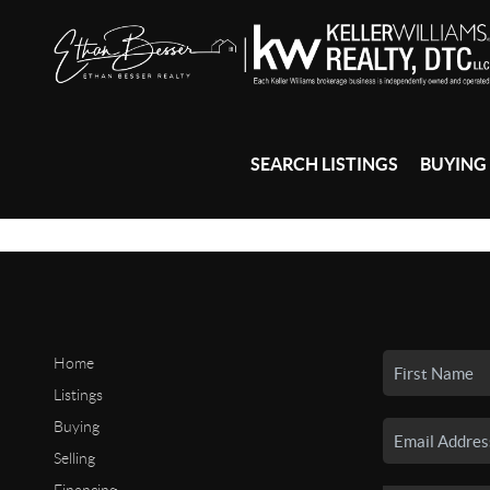
SEARCH LISTINGS
BUYING
Home
Listings
Buying
Selling