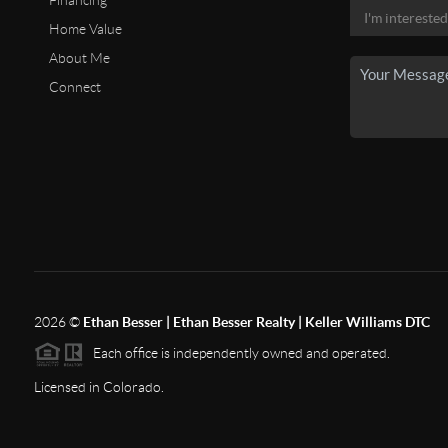
Financing
Home Value
About Me
Connect
2026
©
Ethan Besser | Ethan Besser Realty | Keller Williams DTC
Each office is independently owned and operated.
Licensed in Colorado.