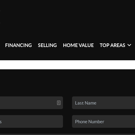
FINANCING
SELLING
HOME VALUE
TOP AREAS