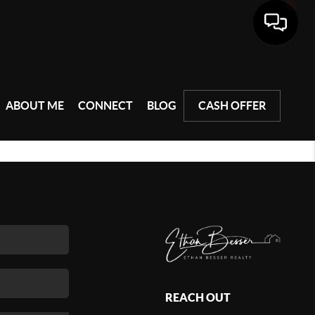
ABOUT ME
CONNECT
BLOG
CASH OFFER
REACH OUT