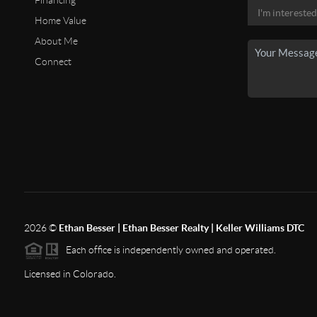
Financing
Home Value
About Me
Connect
2026
©
Ethan Besser | Ethan Besser Realty | Keller Williams DTC
Each office is independently owned and operated.
Licensed in Colorado.