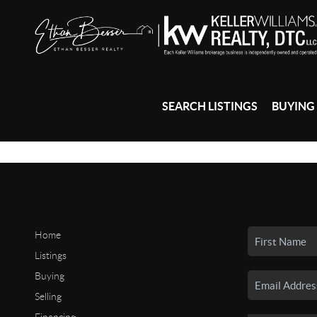
SEARCH LISTINGS
BUYING
Home
Listings
Buying
Selling