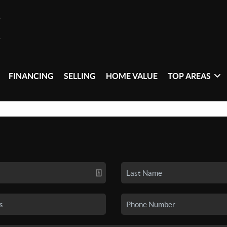
FINANCING
SELLING
HOME VALUE
TOP AREAS