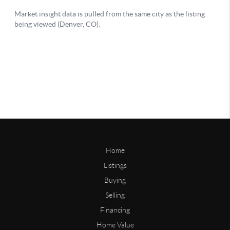
Home
Listings
Buying
Selling
Financing
Home Value