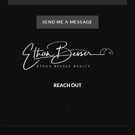
SEND ME A MESSAGE
REACH OUT
,