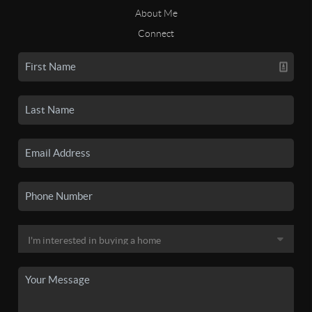
About Me
Connect