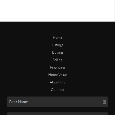
Home
Listings
Buying
Selling
Financing
Home Value
About Me
Connect