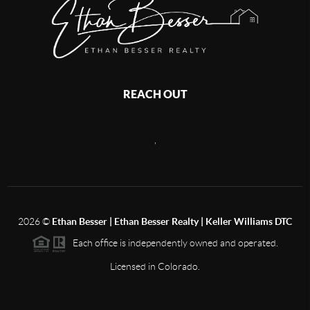
REACH OUT
,
2026
©
Ethan Besser | Ethan Besser Realty | Keller Williams DTC
Each office is independently owned and operated.
Licensed in Colorado.