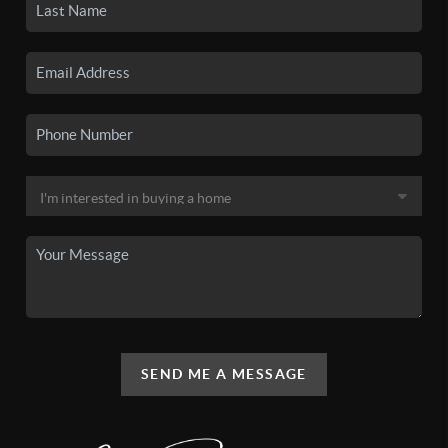
SEND ME A MESSAGE