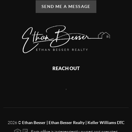
SEND ME A MESSAGE
REACH OUT
,
2026
©
Ethan Besser | Ethan Besser Realty | Keller Williams DTC
Each office is independently owned and operated.