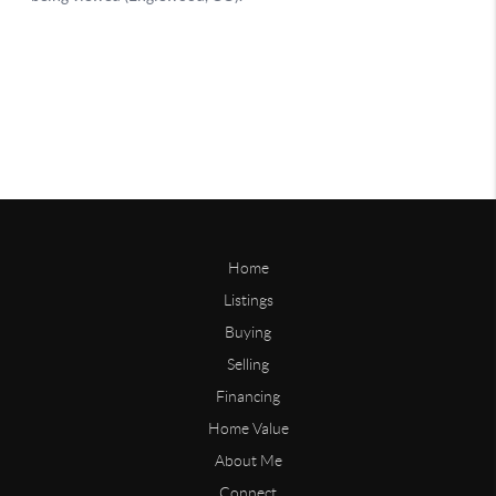
Home
Listings
Buying
Selling
Financing
Home Value
About Me
Connect