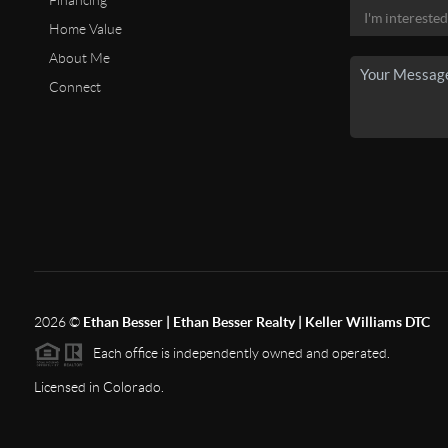
Financing
Home Value
About Me
Connect
2026
©
Ethan Besser | Ethan Besser Realty | Keller Williams DTC
Each office is independently owned and operated.
Licensed in Colorado.