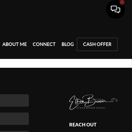
ABOUT ME
CONNECT
BLOG
CASH OFFER
REACH OUT