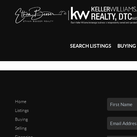
SEARCH LISTINGS
BUYING
Home
Listings
Buying
Selling