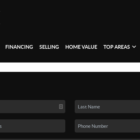
FINANCING
SELLING
HOME VALUE
TOP AREAS